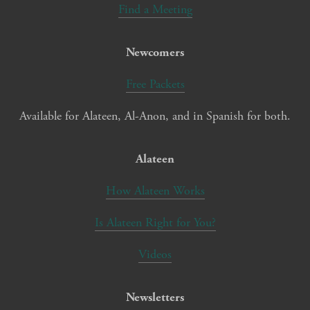
Find a Meeting
Newcomers
Free Packets
Available for Alateen, Al-Anon, and in Spanish for both.
Alateen
How Alateen Works
Is Alateen Right for You?
Videos
Newsletters