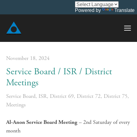
Powered by
Translate
November 18, 2024
Service Board / ISR / District
Meetings
Service Board
,
ISR
,
District 69
,
District 72
,
District 75
,
Meetings
 – 2nd Saturday of every 
Al-Anon Service Board Meeting
month