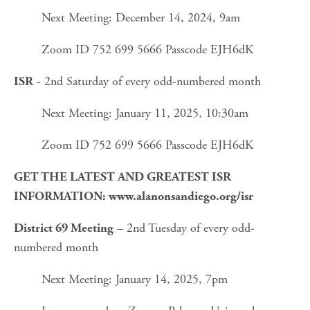
Next Meeting: December 14, 2024, 9am
Zoom ID 752 699 5666 Passcode EJH6dK
 - 2nd Saturday of every odd-numbered month
ISR
Next Meeting: January 11, 2025, 10:30am
Zoom ID 752 699 5666 Passcode EJH6dK
GET THE LATEST AND GREATEST ISR 
INFORMATION: www.alanonsandiego.org/isr
 – 2nd Tuesday of every odd-
District 69 Meeting
numbered month
Next Meeting: January 14, 2025, 7pm