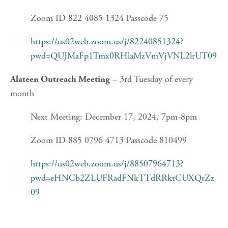
Zoom ID 822 4085 1324 Passcode 75
https://us02web.zoom.us/j/82240851324?
pwd=QUJMaFp1Tmx0RHlaMzVmVjVNL2lrUT09
 – 3rd Tuesday of every 
Alateen Outreach Meeting
month
Next Meeting: December 17, 2024, 7pm-8pm
Zoom ID 885 0796 4713 Passcode 810499
https://us02web.zoom.us/j/88507964713?
pwd=eHNCb2ZLUFRadFNkTTdRRktCUXQrZz
09