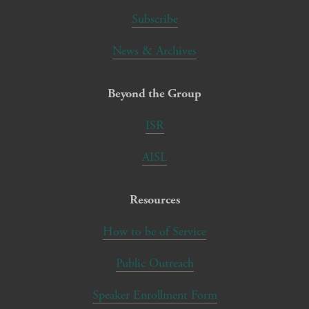
Subscribe
News & Archives
Beyond the Group
ISR
AISL
Resources
How to be of Service
Public Outreach
Speaker Enrollment Form