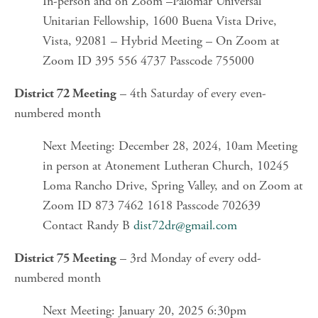
In-person and on Zoom –Palomar Universal 
Unitarian Fellowship, 1600 Buena Vista Drive, 
Vista, 92081 – Hybrid Meeting – On Zoom at 
Zoom ID 395 556 4737 Passcode 755000
 – 4th Saturday of every even-
District 72 Meeting
numbered month
Next Meeting: December 28, 2024, 10am Meeting 
in person at Atonement Lutheran Church, 10245 
Loma Rancho Drive, Spring Valley, and on Zoom at 
Zoom ID 873 7462 1618 Passcode 702639 
Contact Randy B 
dist72dr@gmail.com
 – 3rd Monday of every odd-
District 75 Meeting
numbered month
Next Meeting: January 20, 2025 6:30pm