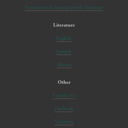
Formulario de Inscripción de Oradores
Literature
English
Spanish
Alateen
Other
Contact Us
Facebook
Volunteer