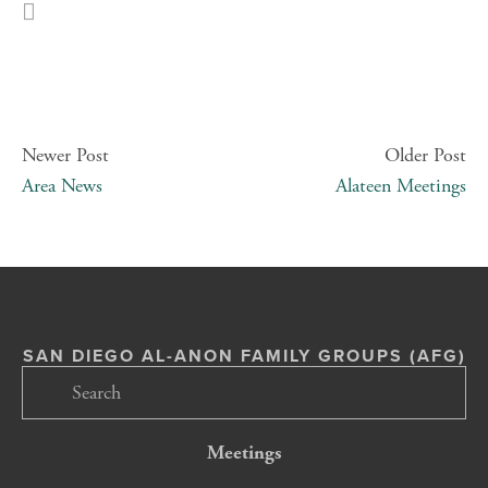
Newer Post
Older Post
Area News
Alateen Meetings
SAN DIEGO AL-ANON FAMILY GROUPS (AFG)
Meetings