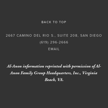
BACK TO TOP
2667 CAMINO DEL RIO S., SUITE 208, SAN DIEGO
(619) 296-2666
Al-Anon information reprinted with permission of Al-
Anon Family Group Headquarters, Inc., Virginia 
Beach, VA.