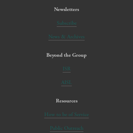
Newsletters
Subscribe
News & Archives
Beyond the Group
ISR
AISL
Resources
How to be of Service
Public Outreach