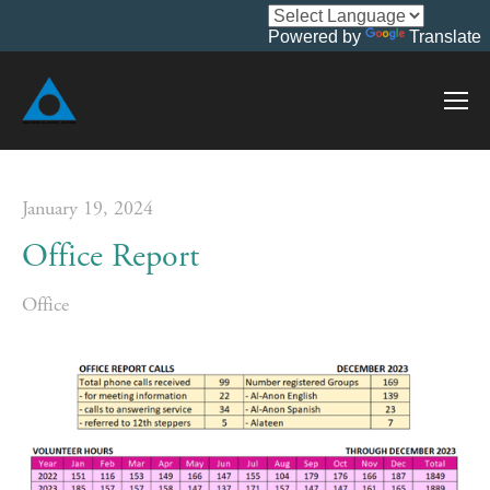
Powered by
Translate
January 19, 2024
Office Report
Office