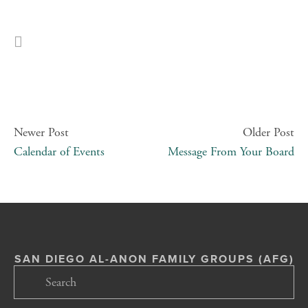
Newer Post
Older Post
Calendar of Events
Message From Your Board
SAN DIEGO AL-ANON FAMILY GROUPS (AFG)