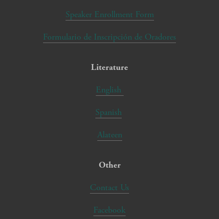
Speaker Enrollment Form
Formulario de Inscripción de Oradores
Literature
English
Spanish
Alateen
Other
Contact Us
Facebook