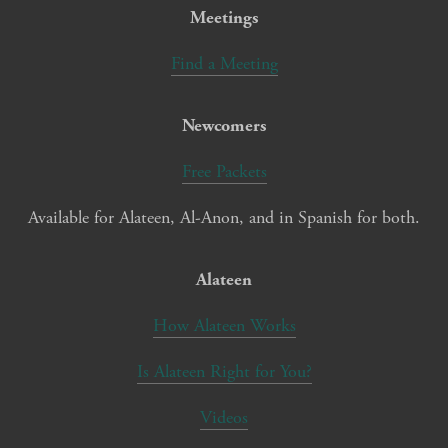
Meetings
Find a Meeting
Newcomers
Free Packets
Available for Alateen, Al-Anon, and in Spanish for both.
Alateen
How Alateen Works
Is Alateen Right for You?
Videos