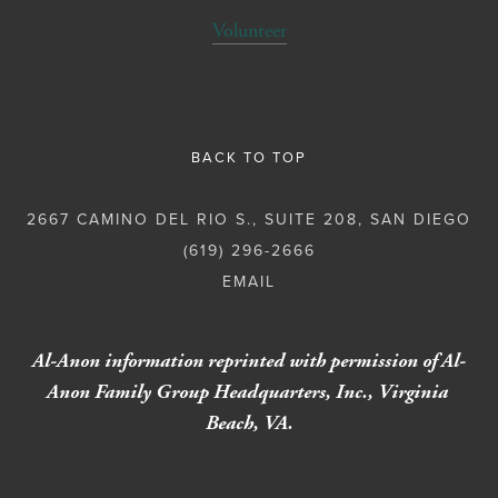
Volunteer
BACK TO TOP
2667 CAMINO DEL RIO S., SUITE 208, SAN DIEGO
(619) 296-2666
Al-Anon information reprinted with permission of Al-
Anon Family Group Headquarters, Inc., Virginia 
Beach, VA.