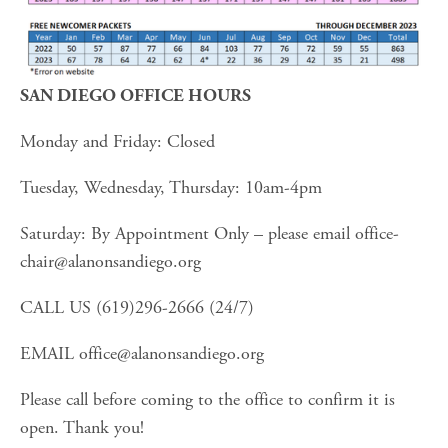
SAN DIEGO OFFICE HOURS
Monday and Friday: Closed
Tuesday, Wednesday, Thursday: 10am-4pm
Saturday: By Appointment Only – please email 
office-
chair@alanonsandiego.org
CALL US (619)296-2666 (24/7)
EMAIL 
office@alanonsandiego.org
Please call before coming to the office to confirm it is 
open. Thank you!