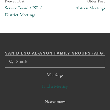
Newer Post
Older Post
Service Board / ISR /
Alateen Meetings
District Meetings
SAN DIEGO AL-ANON FAMILY GROUPS (AFG)
Meetings
Find a Meeting
Newcomers