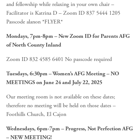
and fellowship while relaxing in your own chair – 
Facilitator is Katrina D – Zoom ID 837 5444 1205 
Passcode alanon *FLYER*
Mondays, 7pm-8pm – New Zoom ID for Parents AFG 
of North County Inland
Zoom ID 832 4585 6401 No passcode required
Tuesdays, 6:30pm – Women’s AFG Meeting – NO 
MEETINGS on June 24 and July 22, 2025
Our meeting room is not available on these dates; 
therefore no meeting will be held on those dates – 
Foothills Church, El Cajon 
Wednesdays, 6pm-7pm – Progress, Not Perfection AFG 
– NEW MEETING!