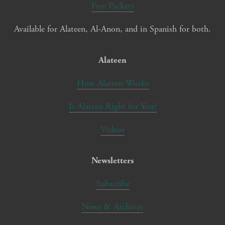
Free Packets
Available for Alateen, Al-Anon, and in Spanish for both.
Alateen
How Alateen Works
Is Alateen Right for You?
Videos
Newsletters
Subscribe
News & Archives