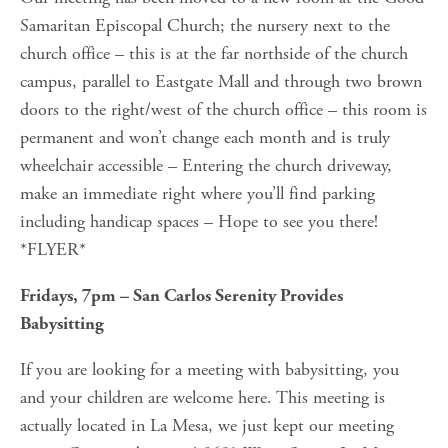
Samaritan Episcopal Church; the nursery next to the 
church office – this is at the far northside of the church 
campus, parallel to Eastgate Mall and through two brown 
doors to the right/west of the church office – this room is 
permanent and won’t change each month and is truly 
wheelchair accessible – Entering the church driveway, 
make an immediate right where you’ll find parking 
including handicap spaces – Hope to see you there! 
*FLYER*
Fridays, 7pm – San Carlos Serenity Provides 
Babysitting
If you are looking for a meeting with babysitting, you 
and your children are welcome here. This meeting is 
actually located in La Mesa, we just kept our meeting 