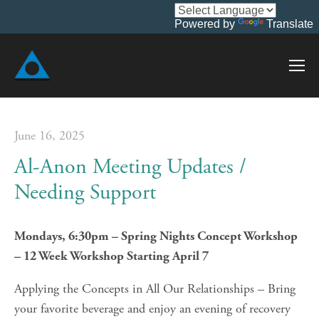
Powered by
Translate
June 16, 2025
Al-Anon Meeting Updates /
Needing Support
Mondays, 6:30pm – Spring Nights Concept Workshop 
– 12 Week Workshop Starting April 7
Applying the Concepts in All Our Relationships – Bring 
your favorite beverage and enjoy an evening of recovery 