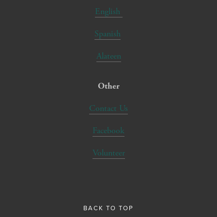
English
Spanish
Alateen
Other
Contact Us
Facebook
Volunteer
BACK TO TOP