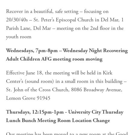
Recover in a beautiful, safe setting – focusing on 
20/30/40s – St. Peter’s Episcopal Church in Del Mar, 1 
Parish Lane, Del Mar – meeting on the 2nd floor in the 
youth room
Wednesdays, 7pm-8pm – Wednesday Night Recovering 
Adult Children AFG meeting room moving
Effective June 18, the meeting will be held in Kirk 
Center’s (sound room) in a small room in this building – 
St. John of the Cross Church, 8086 Broadway Avenue, 
Lemon Grove 91945
Thursdays, 12:15pm-1pm - University City Thursday 
Lunch Bunch Meeting Room Location Change
Our meeting has been moved to a new room at the Good 