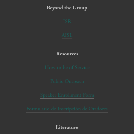
Beyond the Group
ISR
AISL
Resources
How to be of Service
Public Outreach
Speaker Enrollment Form
Formulario de Inscripción de Oradores
Literature