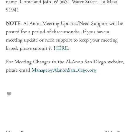
name. Come and join us! 5651 Water Street, La Mesa 
91941
: Al-Anon Meeting Updates/Need Support will be 
NOTE
posted for a period of three months. If you have a 
meeting update or need support to keep your meeting 
listed, please submit it 
HERE
.
For Meeting Changes to the Al-Anon San Diego website, 
please email 
Manager@AlanonSanDiego.org