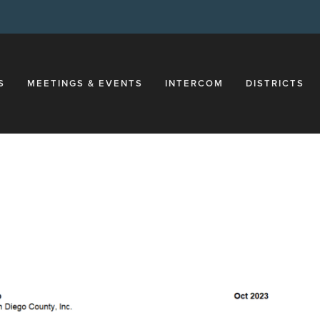
S
MEETINGS & EVENTS
INTERCOM
DISTRICTS