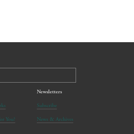
Newsletters
rks
Subscribe
for You?
News & Archives