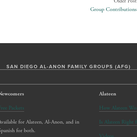
Older Post
Group Contributions
SAN DIEGO AL-ANON FAMILY GROUPS (AFG)
Newcomers
Alateen
Free Packets
How Alateen Wo
Available for Alateen, Al-Anon, and in 
Is Alateen Right 
Spanish for both.
Videos