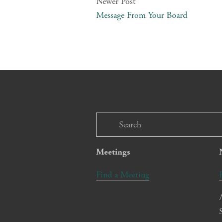
Newer Post
Message From Your Board
Meetings
Find a Meeting