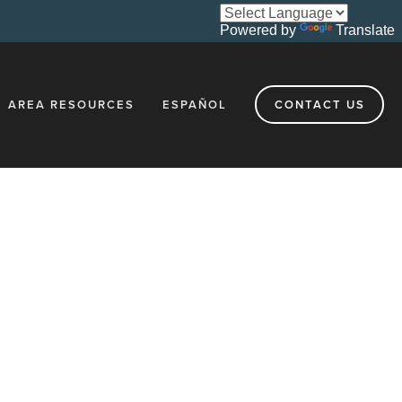
Powered by
Translate
AREA RESOURCES
ESPAÑOL
CONTACT US