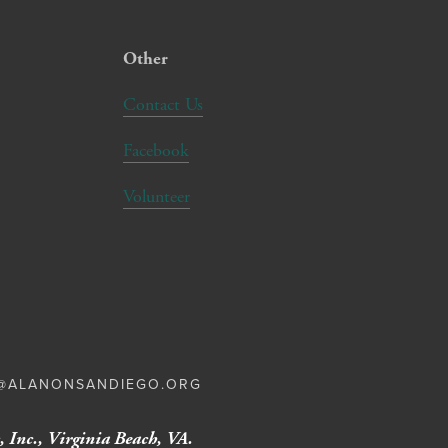
Other
Contact Us
Facebook
Volunteer
E@ALANONSANDIEGO.ORG
 Inc., Virginia Beach, VA.