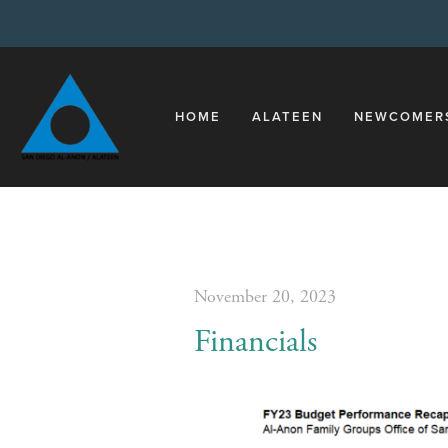
HOME
ALATEEN
NEWCOMER
November 20, 2023
Financials