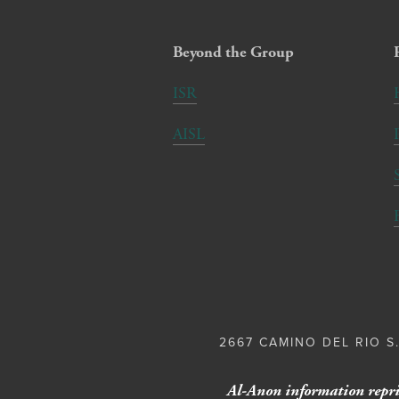
Beyond the Group
ISR
AISL
2667 CAMINO DEL RIO S.
Al-Anon information repri