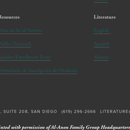
Resources
Literature
How to be of Service
English
Public Outreach
Spanish
Speaker Enrollment Form
Alateen
Formulario de Inscripción de Oradores
, SUITE 208, SAN DIEGO
(619) 296-2666
LITERATUR
nted with permission of Al-Anon Family Group Headquarters,