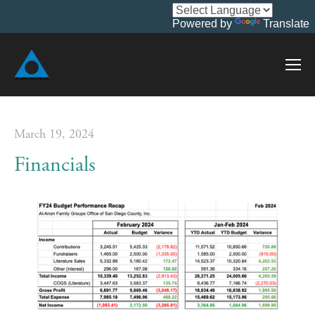
Powered by
Translate
March 19, 2024
Financials