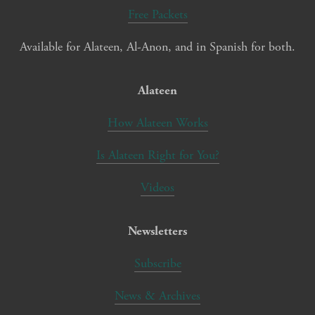
Free Packets
Available for Alateen, Al-Anon, and in Spanish for both.
Alateen
How Alateen Works
Is Alateen Right for You?
Videos
Newsletters
Subscribe
News & Archives