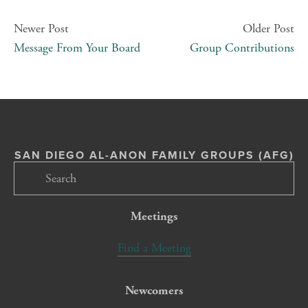
Newer Post
Older Post
Message From Your Board
Group Contributions
SAN DIEGO AL-ANON FAMILY GROUPS (AFG)
Meetings
Find a Meeting
Newcomers