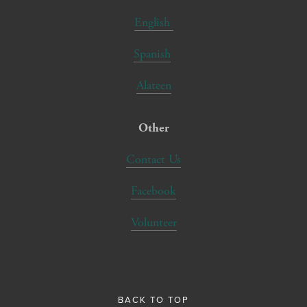
English
Spanish
Alateen
Other
Contact Us
Facebook
Volunteer
BACK TO TOP