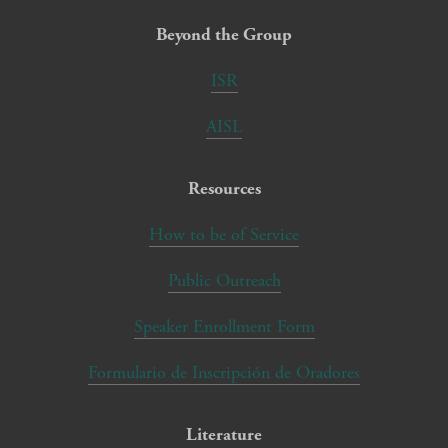
Beyond the Group
ISR
AISL
Resources
How to be of Service
Public Outreach
Speaker Enrollment Form
Formulario de Inscripción de Oradores
Literature