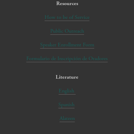
Resources
How to be of Service
Public Outreach
Speaker Enrollment Form
Formulario de Inscripción de Oradores
Literature
English
Spanish
Alateen