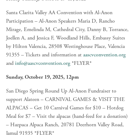
Santa Clarita Valley AA Convention with Al-Anon 
Participation – Al-Anon Speakers Maria D, Rancho 
Mirage, Emelinda M, Cathedral City, Danny B, Torrance, 
Joellen A, and Jessica F, Woodland Hills, Embassy Suites 
by Hilton Valencia, 28508 Westinghouse Place, Valencia 
91355 – Tickets and information at 
aascvconvention.org
and 
info@aascvconvention.org
 *FLYER*
Sunday, October 19, 2025, 12pm
San Diego Spring Round Up Al-Anon Fundraiser to 
support Alateen – CARNIVAL GAMES & VISIT THE 
ALPACAS – Get 10 Carnival Games for $10 – Hotdog 
Meal for $7 – Visit the alpacas (hand-feed for a donation) 
– Hazpaca Alpaca Ranch, 20781 Deerhorn Valley Road, 
Jamul 91935 *FLYER*