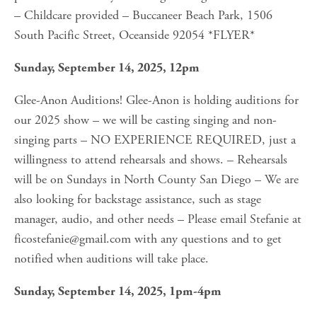
– Childcare provided – Buccaneer Beach Park, 1506 
South Pacific Street, Oceanside 92054 *FLYER*
Sunday, September 14, 2025, 12pm
Glee-Anon Auditions! Glee-Anon is holding auditions for 
our 2025 show – we will be casting singing and non-
singing parts – NO EXPERIENCE REQUIRED, just a 
willingness to attend rehearsals and shows. – Rehearsals 
will be on Sundays in North County San Diego – We are 
also looking for backstage assistance, such as stage 
manager, audio, and other needs – Please email Stefanie at 
ficostefanie@gmail.com
 with any questions and to get 
notified when auditions will take place.
Sunday, September 14, 2025, 1pm-4pm