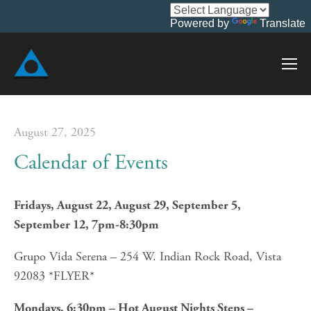
Powered by
Translate
August 27, 2025
Calendar of Events
Fridays, August 22, August 29, September 5, 
September 12, 7pm-8:30pm
Grupo Vida Serena – 254 W. Indian Rock Road, Vista 
92083 *FLYER*
Mondays, 6:30pm – Hot August Nights Steps – 