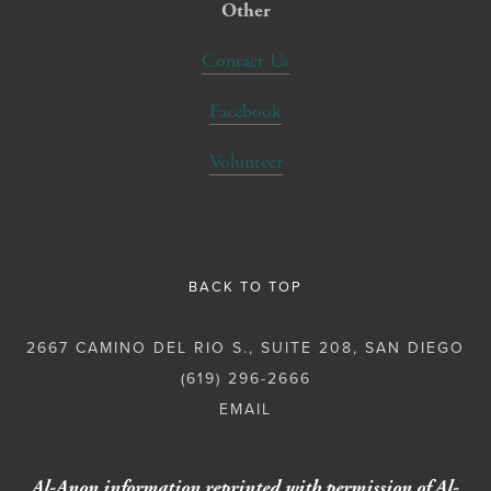
Other
Contact Us
Facebook
Volunteer
BACK TO TOP
2667 CAMINO DEL RIO S., SUITE 208, SAN DIEGO
(619) 296-2666
Al-Anon information reprinted with permission of Al-