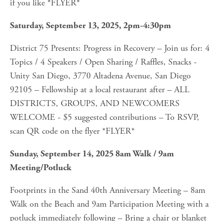
if you like *FLYER*
Saturday, September 13, 2025, 2pm-4:30pm
District 75 Presents: Progress in Recovery – Join us for: 4 
Topics / 4 Speakers / Open Sharing / Raffles, Snacks - 
Unity San Diego, 3770 Altadena Avenue, San Diego 
92105 – Fellowship at a local restaurant after – ALL 
DISTRICTS, GROUPS, AND NEWCOMERS 
WELCOME - $5 suggested contributions – To RSVP, 
scan QR code on the flyer *FLYER*
Sunday, September 14, 2025 8am Walk / 9am 
Meeting/Potluck
Footprints in the Sand 40th Anniversary Meeting – 8am 
Walk on the Beach and 9am Participation Meeting with a 
potluck immediately following – Bring a chair or blanket 