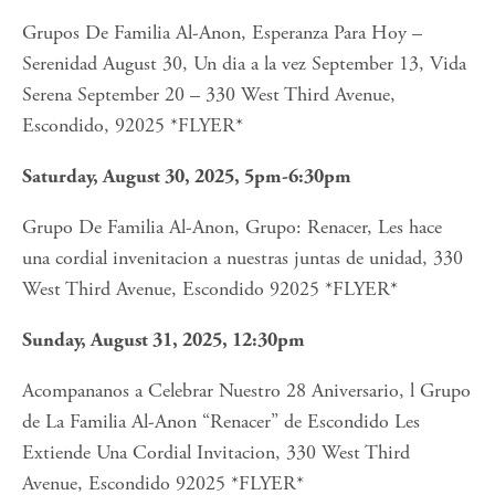
Grupos De Familia Al-Anon, Esperanza Para Hoy – 
Serenidad August 30, Un dia a la vez September 13, Vida 
Serena September 20 – 330 West Third Avenue, 
Escondido, 92025 *FLYER*
Saturday, August 30, 2025, 5pm-6:30pm
Grupo De Familia Al-Anon, Grupo: Renacer, Les hace 
una cordial invenitacion a nuestras juntas de unidad, 330 
West Third Avenue, Escondido 92025 *FLYER*
Sunday, August 31, 2025, 12:30pm
Acompananos a Celebrar Nuestro 28 Aniversario, l Grupo 
de La Familia Al-Anon “Renacer” de Escondido Les 
Extiende Una Cordial Invitacion, 330 West Third 
Avenue, Escondido 92025 *FLYER*