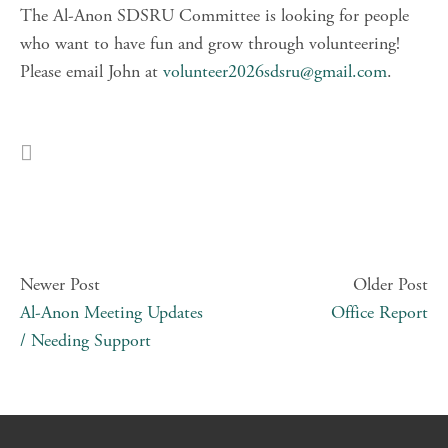
The Al-Anon SDSRU Committee is looking for people 
who want to have fun and grow through volunteering! 
Please email John at 
volunteer2026sdsru@gmail.com
.
Newer Post
Older Post
Al-Anon Meeting Updates
Office Report
/ Needing Support