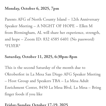
Monday, October 6, 2025, 7pm
Parents AFG of North County Island – 12th Anniversary 
Speaker Meeting – A NIGHT OF HOPE – Ellen M 
from Birmingham, AL will share her experience, strength, 
and hope – Zoom ID: 832 4585 6401 (No password) 
*FLYER*
Saturday, October 11, 2025, 6:30pm-8pm
This is the second Saturday of the month due to 
Oktoberfest in La Mesa San Diego AFG Speaker Meeting 
– Host Group and Speakers TBA – La Mesa Adult 
Enrichment Center, 8450 La Mesa Blvd, La Mesa – Bring 
finger foods if you like
Friday-Sunday, October 17-19, 2025