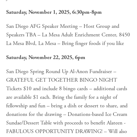
Saturday, November 1, 2025, 6:30pm-8pm
San Diego AFG Speaker Meeting – Host Group and 
Speakers TBA – La Mesa Adult Enrichment Center, 8450 
La Mesa Blvd, La Mesa – Bring finger foods if you like
Saturday, November 22, 2025, 6pm
San Diego Spring Round Up Al-Anon Fundraiser – 
GRATEFUL GET TOGETHER BINGO NIGHT 
Tickets $10 and include 8 bingo cards – additional cards 
are available $1 each. Bring the family for a night of 
fellowship and fun – bring a dish or dessert to share, and 
donations for the drawing – Donations-based Ice Cream 
Sundae/Dessert Table with proceeds to benefit Alateen - 
FABULOUS OPPORTUNITY DRAWING! – Will also 