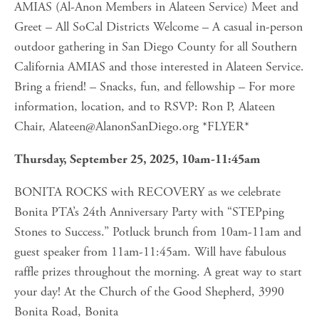
AMIAS (Al-Anon Members in Alateen Service) Meet and 
Greet – All SoCal Districts Welcome – A casual in-person 
outdoor gathering in San Diego County for all Southern 
California AMIAS and those interested in Alateen Service. 
Bring a friend! – Snacks, fun, and fellowship – For more 
information, location, and to RSVP: Ron P, Alateen 
Chair, 
Alateen@AlanonSanDiego.org
 *FLYER*
Thursday, September 25, 2025, 10am-11:45am
BONITA ROCKS with RECOVERY as we celebrate 
Bonita PTA’s 24th Anniversary Party with “STEPping 
Stones to Success.” Potluck brunch from 10am-11am and 
guest speaker from 11am-11:45am. Will have fabulous 
raffle prizes throughout the morning. A great way to start 
your day! At the Church of the Good Shepherd, 3990 
Bonita Road, Bonita