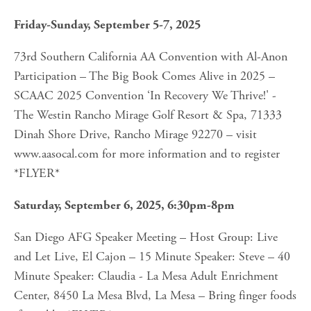
Friday-Sunday, September 5-7, 2025
73rd Southern California AA Convention with Al-Anon 
Participation – The Big Book Comes Alive in 2025 – 
SCAAC 2025 Convention ‘In Recovery We Thrive!' - 
The Westin Rancho Mirage Golf Resort & Spa, 71333 
Dinah Shore Drive, Rancho Mirage 92270 – visit 
www.aasocal.com for more information and to register 
*FLYER*
Saturday, September 6, 2025, 6:30pm-8pm
San Diego AFG Speaker Meeting – Host Group: Live 
and Let Live, El Cajon – 15 Minute Speaker: Steve – 40 
Minute Speaker: Claudia - La Mesa Adult Enrichment 
Center, 8450 La Mesa Blvd, La Mesa – Bring finger foods 