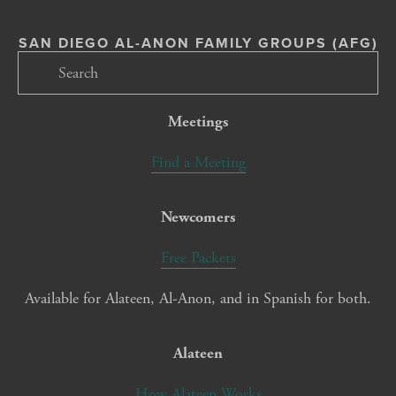
SAN DIEGO AL-ANON FAMILY GROUPS (AFG)
Meetings
Find a Meeting
Newcomers
Free Packets
Available for Alateen, Al-Anon, and in Spanish for both.
Alateen
How Alateen Works