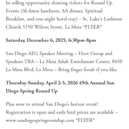
be selling opportunity drawing tickets for Round Up 
Events (Al-Anon luncheon, AA dinner, Spiritual 
Breakfast, and one-night hotel stay) - St. Luke's Lutheran 
Church 5150 Wilson Street, La Mesa *FLYER*
Saturday, December 6, 2025, 6:30pm-8pm
San Diego AFG Speaker Meeting – Host Group and 
Speakers TBA – La Mesa Adult Enrichment Center, 8450 
La Mesa Blvd, La Mesa – Bring finger foods if you like
Thursday-Sunday, April 2-5, 2026 49th Annual San 
Diego Spring Round Up
Plan now to attend San Diego’s hottest event! 
Registration is open and early bird prices are available – 
www.sandiegospringroundup.com *FLYER*