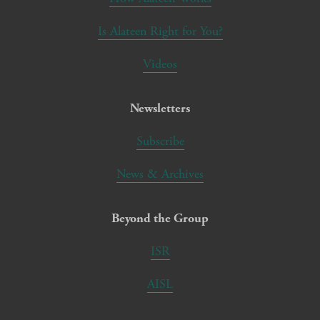
Is Alateen Right for You?
Videos
Newsletters
Subscribe
News & Archives
Beyond the Group
ISR
AISL