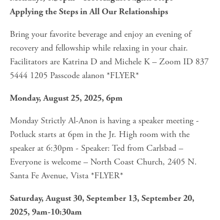
Applying the Steps in All Our Relationships
Bring your favorite beverage and enjoy an evening of 
recovery and fellowship while relaxing in your chair. 
Facilitators are Katrina D and Michele K – Zoom ID 837 
5444 1205 Passcode alanon *FLYER*
Monday, August 25, 2025, 6pm
Monday Strictly Al-Anon is having a speaker meeting - 
Potluck starts at 6pm in the Jr. High room with the 
speaker at 6:30pm - Speaker: Ted from Carlsbad – 
Everyone is welcome – North Coast Church, 2405 N. 
Santa Fe Avenue, Vista *FLYER*
Saturday, August 30, September 13, September 20, 
2025, 9am-10:30am