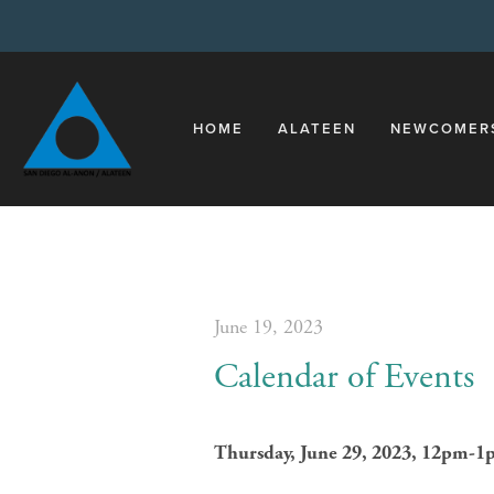
HOME
ALATEEN
NEWCOMER
June 19, 2023
Calendar of Events
Thursday, June 29, 2023, 12pm-