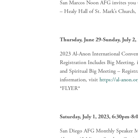
San Marcos Noon AFG invites you to
– Healy Hall of St. Mark’s Church
Thursday, June 29-Sunday, July 2,
2023 Al-Anon International Conve
Registration Includes Big Meeting, 
and Spiritual Big Meeting – Registr
information, visit 
https://al-anon.o
*FLYER*
Saturday, July 1, 2023, 6:30pm-8
San Diego AFG Monthly Speaker Me