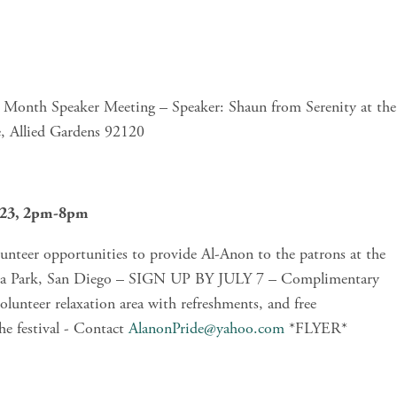
 Month Speaker Meeting – Speaker: Shaun from Serenity at the 
, Allied Gardens 92120
2023, 2pm-8pm
teer opportunities to provide Al-Anon to the patrons at the 
boa Park, San Diego – SIGN UP BY JULY 7 – Complimentary 
volunteer relaxation area with refreshments, and free 
he festival - Contact 
AlanonPride@yahoo.com
 *FLYER*