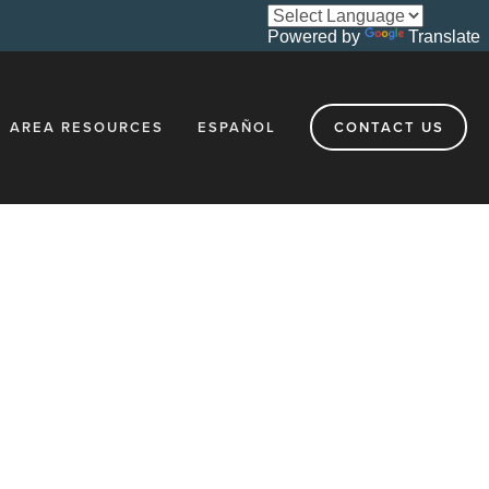
Powered by
Translate
AREA RESOURCES
ESPAÑOL
CONTACT US