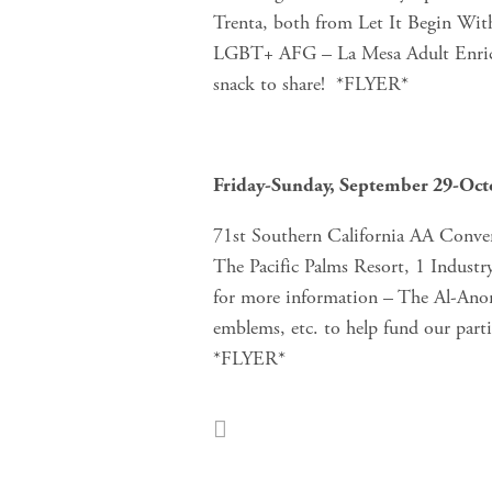
Trenta, both from Let It Begin W
LGBT+ AFG – La Mesa Adult Enrich
snack to share!  *FLYER*
Friday-Sunday, September 29-Oct
71st Southern California AA Conven
The Pacific Palms Resort, 1 Industr
for more information – The Al-Anon 
emblems, etc. to help fund our part
*FLYER*