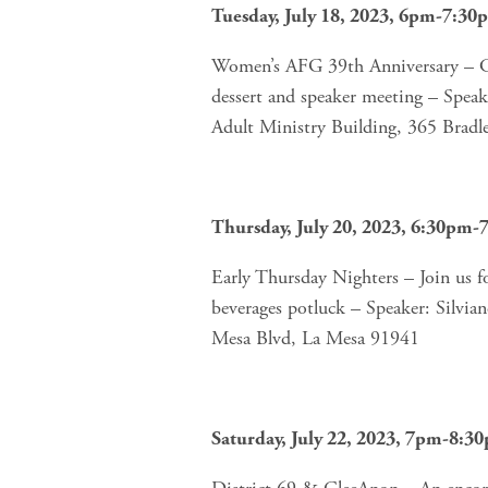
Tuesday, July 18, 2023, 6pm-7:30
Women’s AFG 39th Anniversary – Cele
dessert and speaker meeting – Speake
Adult Ministry Building, 365 Brad
Thursday, July 20, 2023, 6:30pm
Early Thursday Nighters – Join us f
beverages potluck – Speaker: Silvia
Mesa Blvd, La Mesa 91941 
Saturday, July 22, 2023, 7pm-8:3