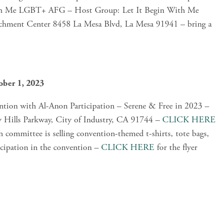
ith Me LGBT+ AFG – Host Group: Let It Begin With Me 
ment Center 8458 La Mesa Blvd, La Mesa 91941 – bring a 
ober 1, 2023
tion with Al-Anon Participation – Serene & Free in 2023 – 
y Hills Parkway, City of Industry, CA 91744 – 
CLICK HERE
committee is selling convention-themed t-shirts, tote bags, 
icipation in the convention – 
CLICK HERE
 for the flyer 