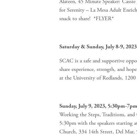
Alateen, 45 Minute Speaker: Cassi
for Serenity – La Mesa Adult Enric
snack to share!  *FLYER*
Saturday & Sunday, July 8-9, 2023
SCAC is a safe and supportive oppor
share experience, strength, and hope
at the University of Redlands, 120
Sunday, July 9, 2023, 5:30pm-7p
Working the Steps, Traditions, and C
5:30pm with the speakers starting a
Church, 334 14th Street, Del Mar