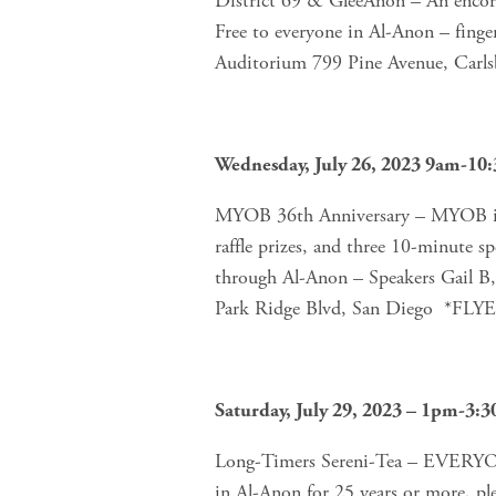
District 69 & GleeAnon – An encore 
Free to everyone in Al-Anon – finger
Auditorium 799 Pine Avenue, Carl
Wednesday, July 26, 2023 9am-10
MYOB 36th Anniversary – MYOB in
raffle prizes, and three 10-minute
through Al-Anon – Speakers Gail B,
Park Ridge Blvd, San Diego  *FLY
Saturday, July 29, 2023 – 1pm-3:
Long-Timers Sereni-Tea – EVERY