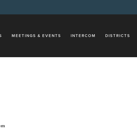
S
MEETINGS & EVENTS
INTERCOM
DISTRICTS
1pm