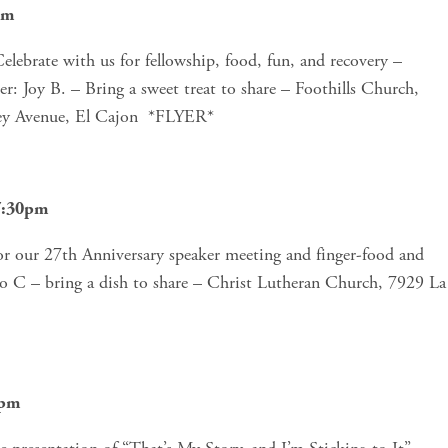
pm
brate with us for fellowship, food, fun, and recovery – 
r: Joy B. – Bring a sweet treat to share – Foothills Church, 
ley Avenue, El Cajon  *FLYER*
-7:30pm
or our 27th Anniversary speaker meeting and finger-food and 
no C – bring a dish to share – Christ Lutheran Church, 7929 La 
0pm