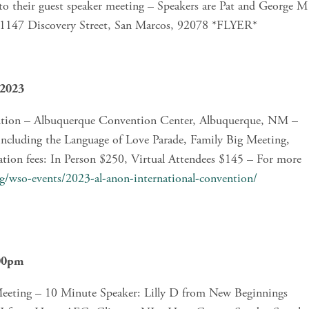
 their guest speaker meeting – Speakers are Pat and George M 
, 1147 Discovery Street, San Marcos, 92078 *FLYER*
 2023
ntion – Albuquerque Convention Center, Albuquerque, NM – 
including the Language of Love Parade, Family Big Meeting, 
ation fees: In Person $250, Virtual Attendees $145 – For more 
rg/wso-events/2023-al-anon-international-convention/
:00pm
eting – 10 Minute Speaker: Lilly D from New Beginnings 