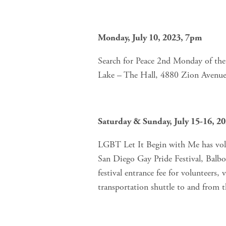
Monday, July 10, 2023, 7pm
Search for Peace 2nd Monday of the
Lake – The Hall, 4880 Zion Avenue
Saturday & Sunday, July 15-16, 
LGBT Let It Begin with Me has volun
San Diego Gay Pride Festival, Bal
festival entrance fee for volunteers, 
transportation shuttle to and from t