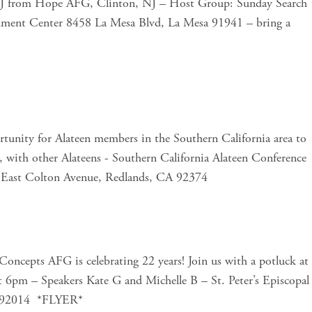
e J from Hope AFG, Clinton, NJ – Host Group: Sunday Search 
hment Center 8458 La Mesa Blvd, La Mesa 91941 – bring a 
tunity for Alateen members in the Southern California area to 
, with other Alateens - Southern California Alateen Conference 
0 East Colton Avenue, Redlands, CA 92374 
m
oncepts AFG is celebrating 22 years! Join us with a potluck at 
t 6pm – Speakers Kate G and Michelle B – St. Peter’s Episcopal 
, 92014  *FLYER*