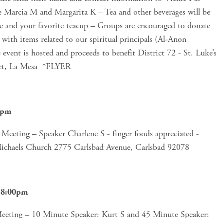
e Marcia M and Margarita K – Tea and other beverages will be 
re and your favorite teacup – Groups are encouraged to donate 
with items related to our spiritual principals (Al-Anon 
he event is hosted and proceeds to benefit District 72 - St. Luke’s 
et, La Mesa  *FLYER
0pm
eeting – Speaker Charlene S - finger foods appreciated - 
Michaels Church 2775 Carlsbad Avenue, Carlsbad 92078 
m-8:00pm
ting – 10 Minute Speaker: Kurt S and 45 Minute Speaker: 