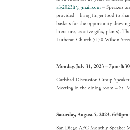
afg2023lt@gmail.com
 – Speakers ar
provided – bring finger food to sha
baskets for the opportunity drawing 
literature, creative gifts, plants). T
Lutheran Church 5150 Wilson Stre
Monday, July 31, 2023 – 7pm-8:3
Carlsbad Discussion Group Speaker M
Meeting in the dining room – St. 
Saturday, August 5, 2023, 6:30p
San Diego AFG Monthly Speaker Mee