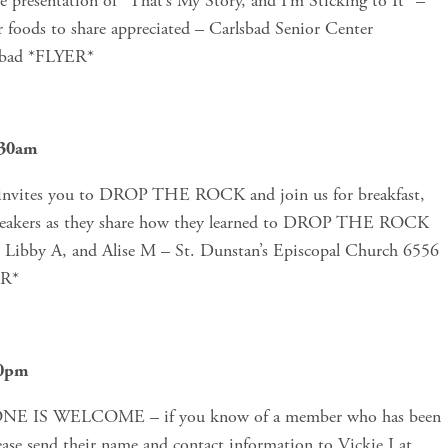
presentation of “That’s My Story, and I’m Sticking to It” – 
 foods to share appreciated – Carlsbad Senior Center 
sbad *FLYER*
:30am
vites you to DROP THE ROCK and join us for breakfast, 
 speakers as they share how they learned to DROP THE ROCK 
 Libby A, and Alise M – St. Dunstan’s Episcopal Church 6556 
ER*
30pm
ONE IS WELCOME – if you know of a member who has been 
in Al-Anon for 25 years or more, please send their name and contact information to Vickie I at 