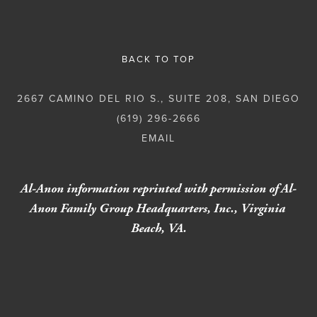
BACK TO TOP
2667 CAMINO DEL RIO S., SUITE 208, SAN DIEGO
(619) 296-2666
Al-Anon information reprinted with permission of Al-
Anon Family Group Headquarters, Inc., Virginia 
Beach, VA.