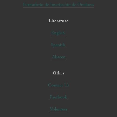
Formulario de Inscripción de Oradores
Literature
English
Spanish
Alateen
Other
Contact Us
Facebook
Volunteer