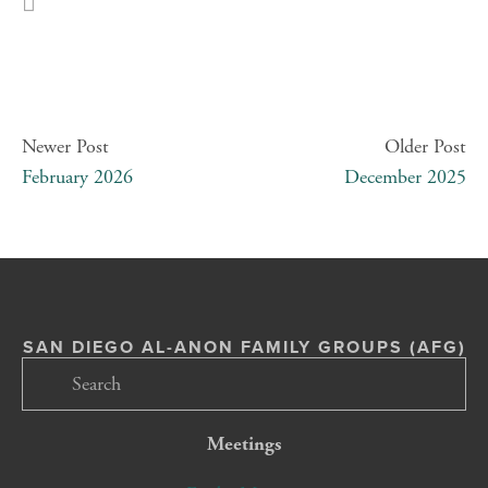
Newer Post
Older Post
February 2026
December 2025
SAN DIEGO AL-ANON FAMILY GROUPS (AFG)
Meetings