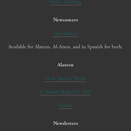
Find a Meeting
Newcomers
Free Packets
Available for Alateen, Al-Anon, and in Spanish for both.
Alateen
How Alateen Works
Is Alateen Right for You?
Videos
Newsletters