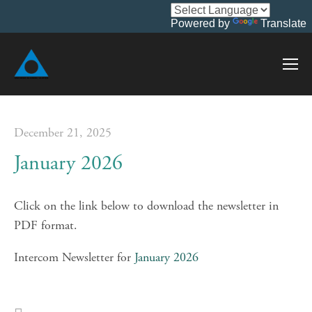
Powered by
Translate
December 21, 2025
January 2026
Click on the link below to download the newsletter in 
PDF format.
Intercom Newsletter for 
January 2026