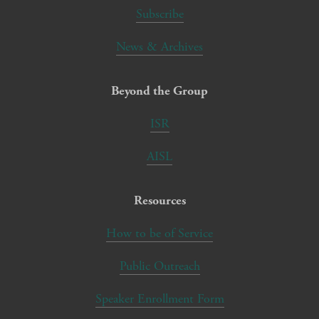
Subscribe
News & Archives
Beyond the Group
ISR
AISL
Resources
How to be of Service
Public Outreach
Speaker Enrollment Form