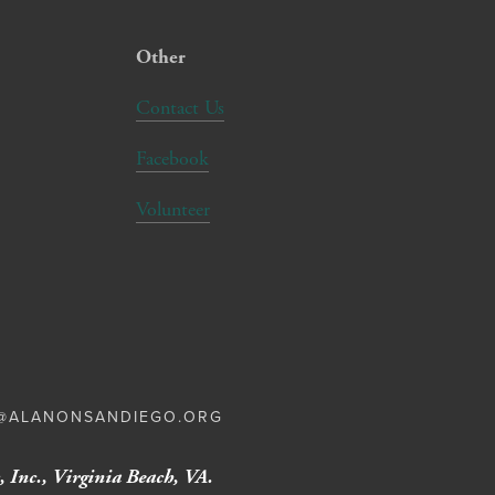
Other
Contact Us
Facebook
Volunteer
E@ALANONSANDIEGO.ORG
 Inc., Virginia Beach, VA.