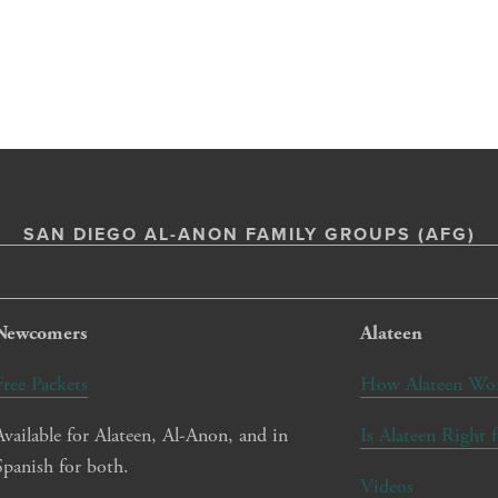
SAN DIEGO AL-ANON FAMILY GROUPS (AFG)
Newcomers
Alateen
Free Packets
How Alateen Wo
Available for Alateen, Al-Anon, and in 
Is Alateen Right 
Spanish for both.
Videos