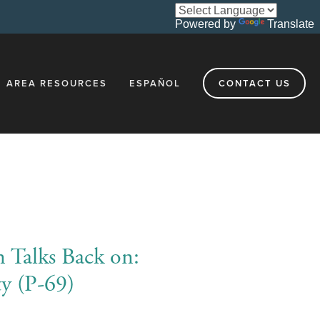
Powered by
Translate
AREA RESOURCES
ESPAÑOL
CONTACT US
n Talks Back on:
ty (P-69)