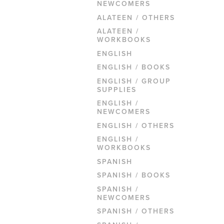
NEWCOMERS
ALATEEN / OTHERS
ALATEEN /
WORKBOOKS
ENGLISH
ENGLISH / BOOKS
ENGLISH / GROUP
SUPPLIES
ENGLISH /
NEWCOMERS
ENGLISH / OTHERS
ENGLISH /
WORKBOOKS
SPANISH
SPANISH / BOOKS
SPANISH /
NEWCOMERS
SPANISH / OTHERS