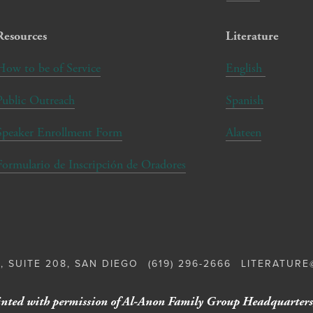
Resources
Literature
How to be of Service
English
Public Outreach
Spanish
Speaker Enrollment Form
Alateen
Formulario de Inscripción de Oradores
, SUITE 208, SAN DIEGO
(619) 296-2666
LITERATUR
nted with permission of Al-Anon Family Group Headquarters,