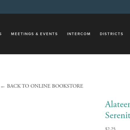
S
MEETINGS & EVENTS
INTERCOM
DISTRICTS
←
BACK TO ONLINE BOOKSTORE
Alatee
Sereni
$2.25