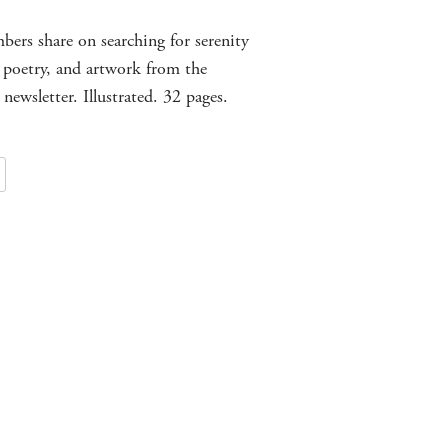
ers share on searching for serenity
 poetry, and artwork from the
 newsletter. Illustrated. 32 pages.