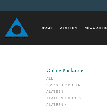
HOME
ALATEEN
NEWCOMER
Online Bookstore
ALL
* MOST POPULAR
ALATEEN
ALATEEN / BOOKS
ALATEEN /