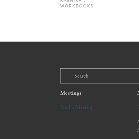
SPANISH /
WORKBOOKS
Meetings
Find a Meeting