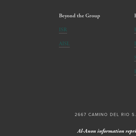
Beyond the Group
ISR
AISL
2667 CAMINO DEL RIO S.
Al-Anon information repri