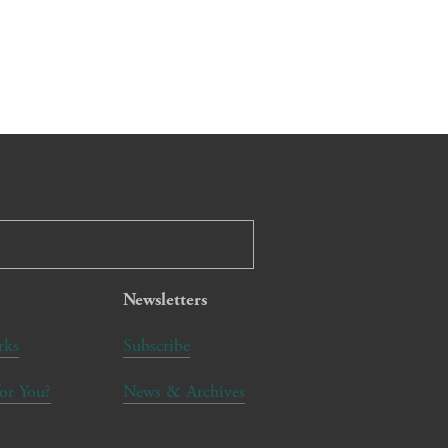
Newsletters
rks
Subscribe
for You?
News & Archives