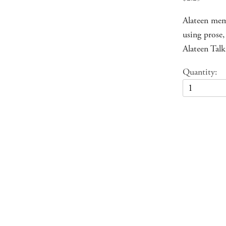
Alateen memb
using prose,
Alateen Talk
Quantity: